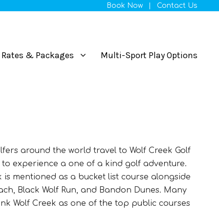
Book Now
|
Contact Us
Rates & Packages
Multi-Sport Play Options
lfers around the world travel to Wolf Creek Golf
to experience a one of a kind golf adventure.
k is mentioned as a bucket list course alongside
ach, Black Wolf Run, and Bandon Dunes. Many
ank Wolf Creek as one of the top public courses