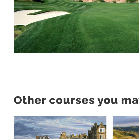
Other courses you may