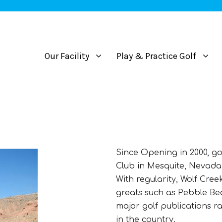
Our Facility
Play & Practice Golf
Since Opening in 2000, go
Club in Mesquite, Nevada 
With regularity, Wolf Cree
greats such as Pebble Be
major golf publications r
in the country.