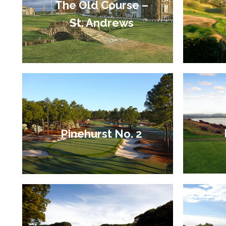
The Old Course –
St. Andrews
Pinehurst No. 2