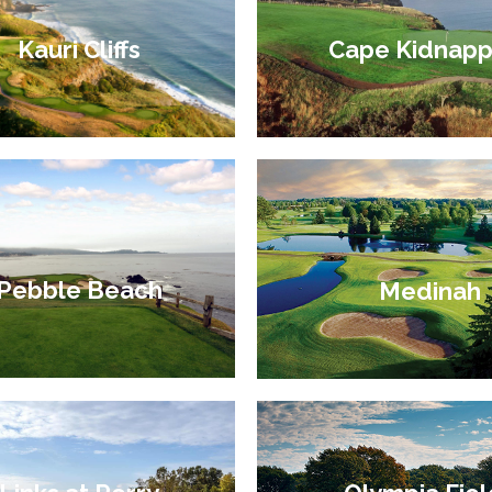
Cape Kidnapp
Kauri Cliffs
Pebble Beach
Medinah