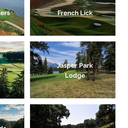
ers
French Lick
Jasper Park
Lodge