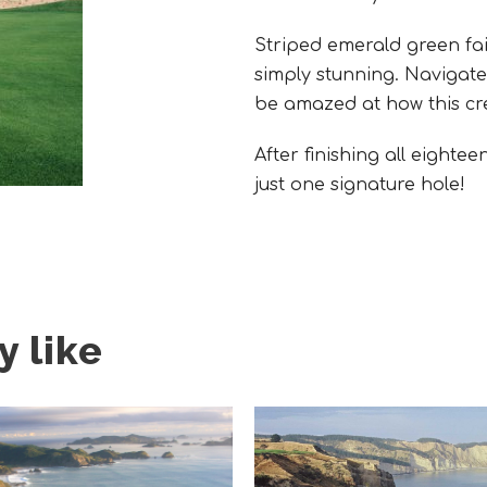
Striped emerald green fai
simply stunning. Navigat
be amazed at how this cre
After finishing all eighte
just one signature hole!
 like