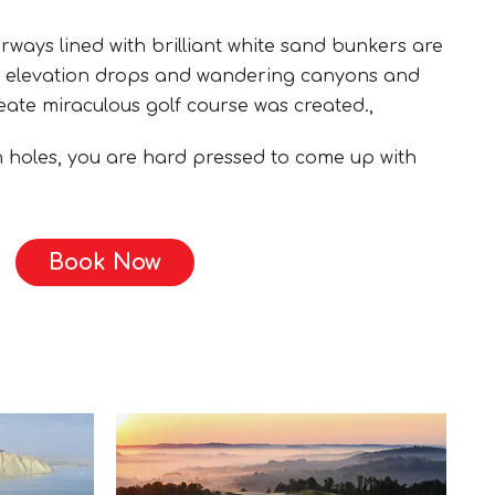
rways lined with brilliant white sand bunkers are
e elevation drops and wandering canyons and
ate miraculous golf course was created.,
en holes, you are hard pressed to come up with
Book Now