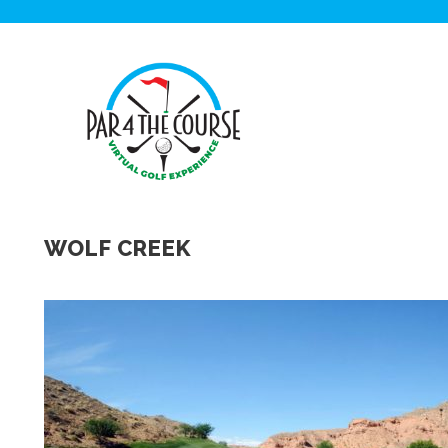
WOLF CREEK