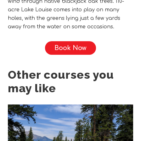
wind through native blackjack oak trees. 110-
acre Lake Louise comes into play on many
holes, with the greens lying just a few yards
away from the water on some occasions.
Book Now
Other courses you
may like