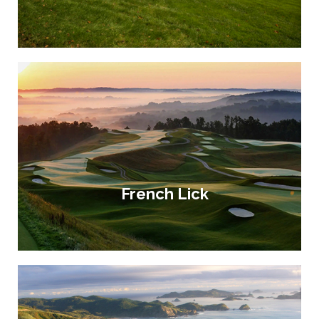
French Lick