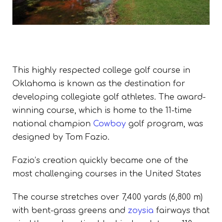
This
highly respected college golf course in
Oklahoma is known as the destination for
developing collegiate golf athletes. The award-
winning course, which is home to the 11-time
national champion
Cowboy
golf program, was
designed by Tom Fazio.
Fazio’s creation quickly became one of the
most challenging courses in the United States
The course stretches over 7,400 yards (6,800 m)
with bent-grass greens and
zoysia
fairways that