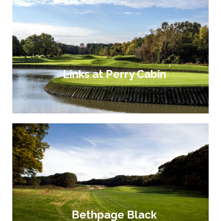
Links at Perry Cabin
Bethpage Black