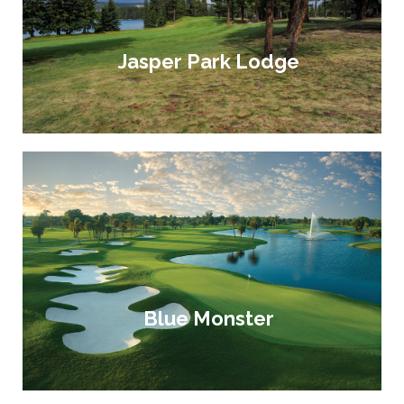
Jasper Park Lodge
Blue Monster