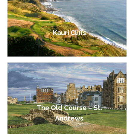
Kauri Cliffs
The Old Course – St.
Andrews