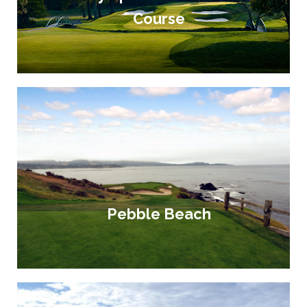
Course
Pebble Beach