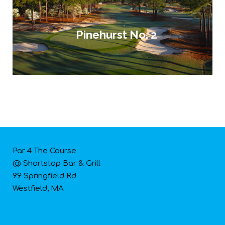
Pinehurst No. 2
Par 4 The Course
@ Shortstop Bar & Grill
99 Springfield Rd
Westfield, MA