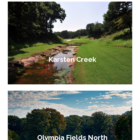
Karsten Creek
Olympia Fields North