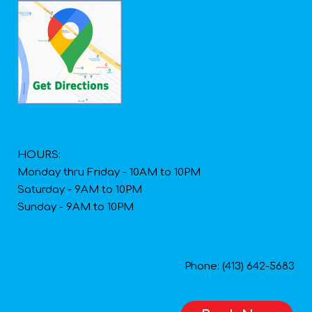
HOURS:
Monday thru Friday - 10AM to 10PM
Saturday - 9AM to 10PM
Sunday - 9AM to 10PM
Phone: (413) 642-5683