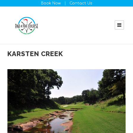
Book Now
|
Contact Us
KARSTEN CREEK