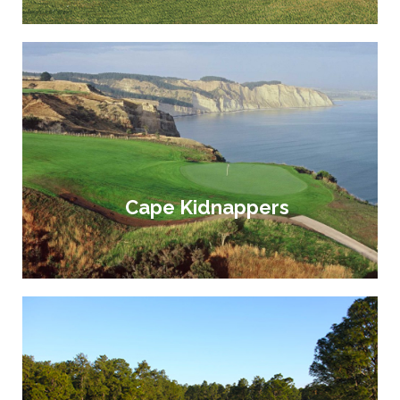
Cape Kidnappers