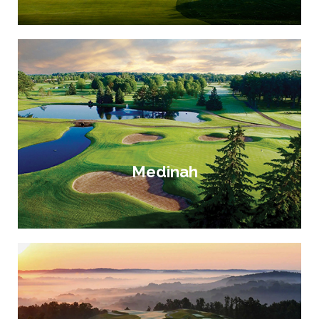
Medinah