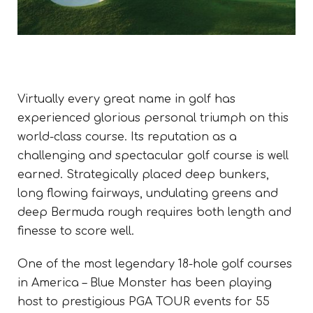
Virtually every great name in golf has
experienced glorious personal triumph on this
world-class course. Its reputation as a
challenging and spectacular golf course is well
earned.
Strategically placed deep bunkers,
long flowing fairways, undulating greens and
deep Bermuda rough requires both length and
finesse to score well.
One of the most legendary 18-hole golf courses
in America – Blue Monster has been playing
host to prestigious PGA TOUR events for 55