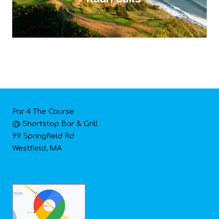
Par 4 The Course
@ Shortstop Bar & Grill
99 Springfield Rd
Westfield, MA