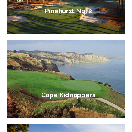
Pinehurst No. 2
Cape Kidnappers