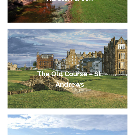
The Old Course – St.
Andrews