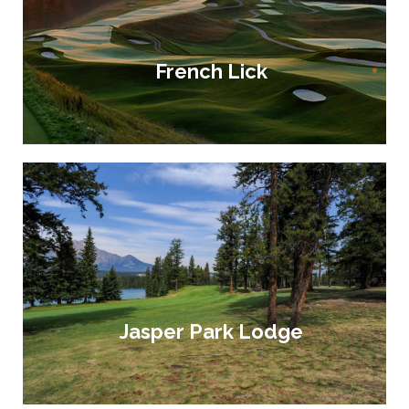
French Lick
Jasper Park Lodge