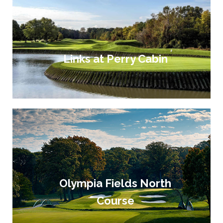
Links at Perry Cabin
Olympia Fields North
Course