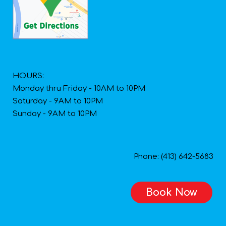
HOURS:
Monday thru Friday - 10AM to 10PM
Saturday - 9AM to 10PM
Sunday - 9AM to 10PM
Phone: (413) 642-5683
Book Now