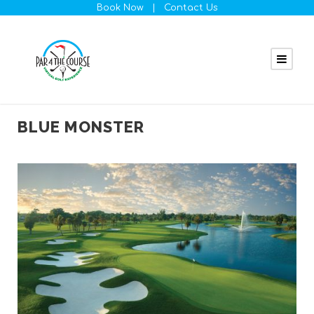
Book Now
|
Contact Us
BLUE MONSTER