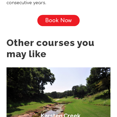
consecutive years.
Book Now
Other courses you
may like
Karsten Creek