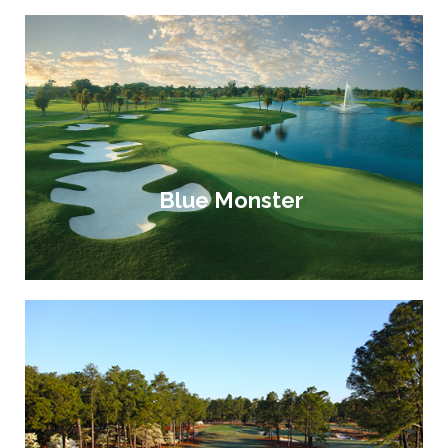
Blue Monster