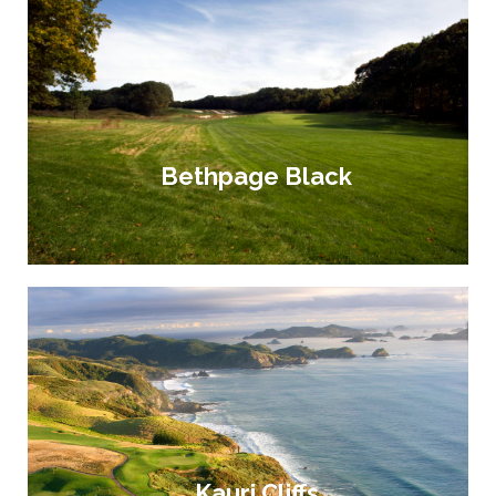
Bethpage Black
Kauri Cliffs