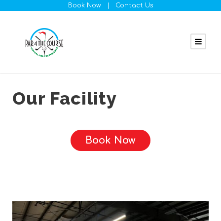
Book Now
|
Contact Us
Our Facility
Book Now