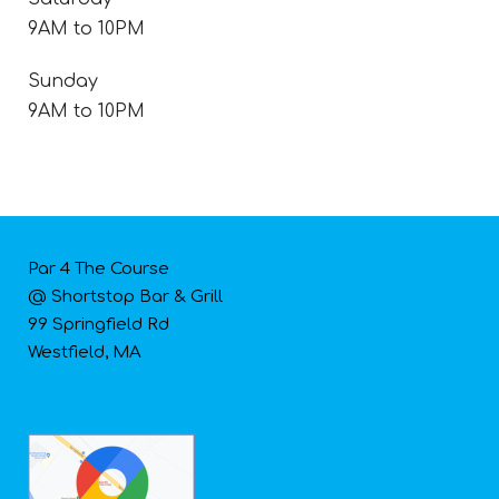
9AM to 10PM
Sunday
9AM to 10PM
Par 4 The Course
@ Shortstop Bar & Grill
99 Springfield Rd
Westfield, MA