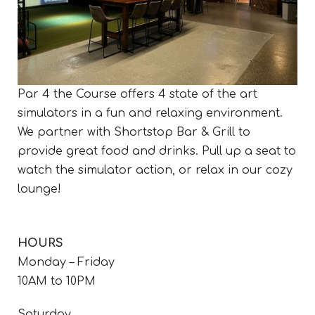
Par 4 the Course offers 4 state of the art
simulators in a fun and relaxing environment.
We partner with Shortstop Bar & Grill to
provide great food and drinks. Pull up a seat to
watch the simulator action, or relax in our cozy
lounge!
HOURS
Monday – Friday
10AM to 10PM
Saturday