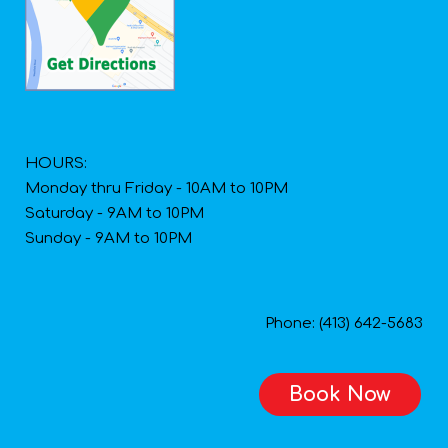
HOURS:
Monday thru Friday - 10AM to 10PM
Saturday - 9AM to 10PM
Sunday - 9AM to 10PM
Phone: (413) 642-5683
Book Now