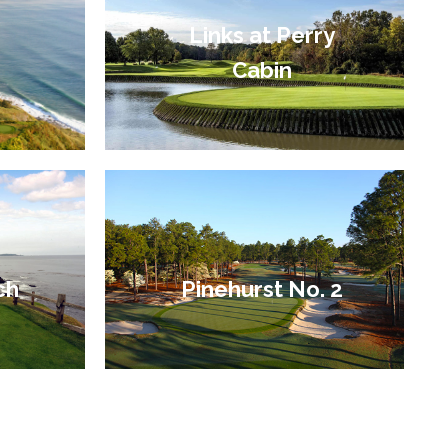
Links at Perry
Cabin
ch
Pinehurst No. 2