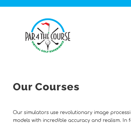
Our Courses
Our simulators use revolutionary image processin
models with incredible accuracy and realism. In fac