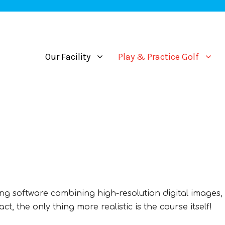
Our Facility
Play & Practice Golf
g software combining high-resolution digital images, 
t, the only thing more realistic is the course itself!