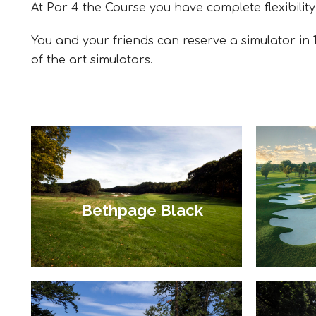
At Par 4 the Course you have complete flexibility
You and your friends can reserve a simulator in 1
of the art simulators.
Bethpage Black