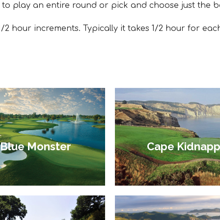
 to play an entire round or pick and choose just the b
/2 hour increments. Typically it takes 1/2 hour for eac
Blue Monster
Cape Kidnapp