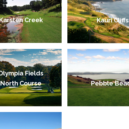
Karsten Creek
Kauri Cliffs
Olympia Fields
Pebble Bea
North Course