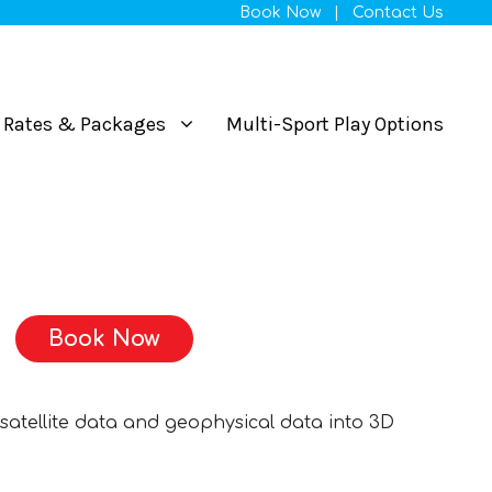
Book Now
|
Contact Us
Rates & Packages
Multi-Sport Play Options
Book Now
satellite data and geophysical data into 3D