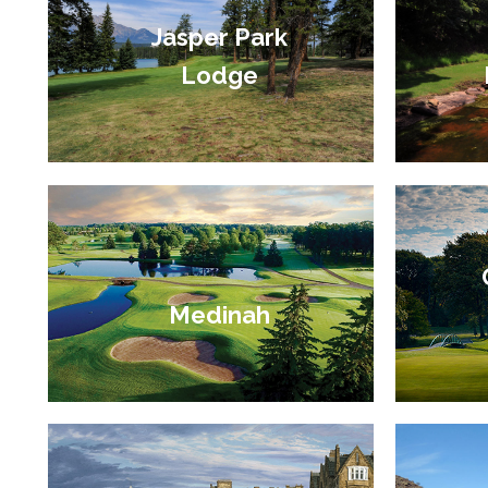
Jasper Park
Lodge
Medinah