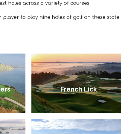
est holes across a variety of courses!
h player to play nine holes of golf on these state
ers
French Lick