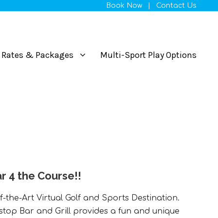
Book Now
|
Contact Us
Rates & Packages
Multi-Sport Play Options
r 4 the Course!!
f-the-Art Virtual Golf and Sports Destination.
stop Bar and Grill provides a fun and unique