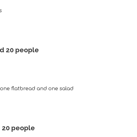
s
nd 20 people
, one flatbread and one salad
d 20 people