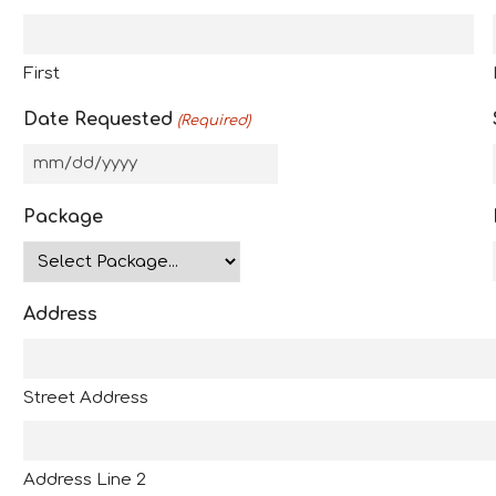
First
Date Requested
(Required)
M
M
Package
s
l
a
Address
s
h
D
Street Address
D
s
l
Address Line 2