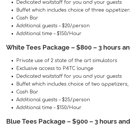
Dedicated waitstaff for you and your guests
Buffet which includes choice of three appetizer
Cash Bar
Additional guests – $20/person
Additional time – $150/Hour
White Tees Package
– $800 – 3 hours a
Private use of 2 state of the art simulators
Exclusive access to P4TC lounge
Dedicated waitstaff for you and your guests
Buffet which includes choice of two appetizers
Cash Bar
Additional guests – $25/person
Additional time – $150/Hour
Blue Tees Package
– $900 – 3 hours an