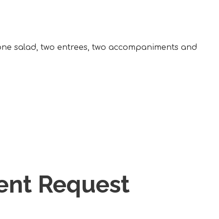
, one salad, two entrees, two accompaniments and
vent Request