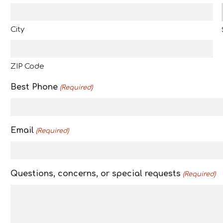
a
s
City
h
Y
Y
ZIP Code
Y
Y
Best Phone
(Required)
Email
(Required)
Questions, concerns, or special requests
(Required)