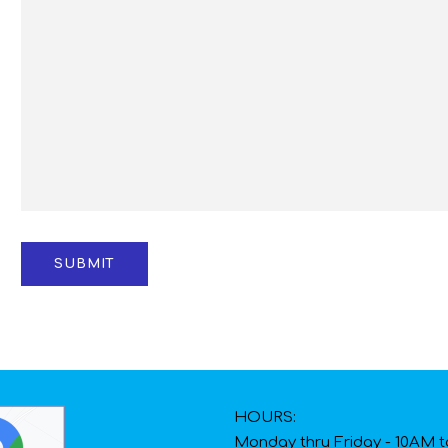
HOURS:
Monday thru Friday - 10AM 