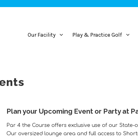
Our Facility
Play & Practice Golf
vents
Plan your Upcoming Event or Party at Pa
Par 4 the Course offers exclusive use of our State-o
Our oversized lounge area and full access to Short