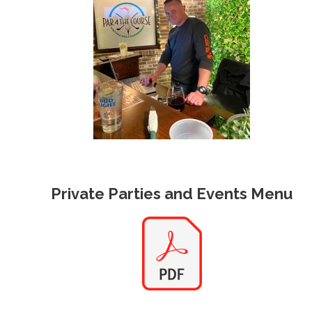
Private Parties and Events Menu