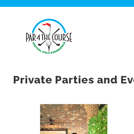
Private Parties and E