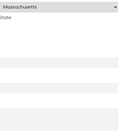
State