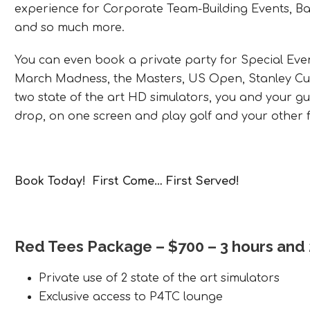
experience for Corporate Team-Building Events, Bac
and so much more.
You can even book a private party for Special Eve
March Madness, the Masters, US Open, Stanley Cup 
two state of the art HD simulators, you and your gu
drop, on one screen and play golf and your other f
Book Today! First Come… First Served!
Red Tees Package
– $700 – 3 hours and
Private use of 2 state of the art simulators
Exclusive access to P4TC lounge