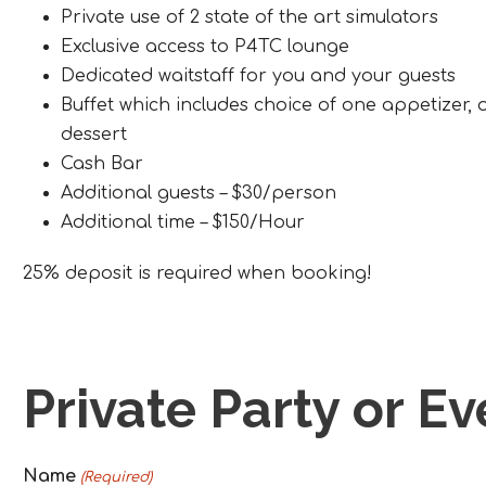
Private use of 2 state of the art simulators
Exclusive access to P4TC lounge
Dedicated waitstaff for you and your guests
Buffet which includes choice of one appetizer
dessert
Cash Bar
Additional guests – $30/person
Additional time – $150/Hour
25% deposit is required when booking!
Private Party or E
Name
(Required)