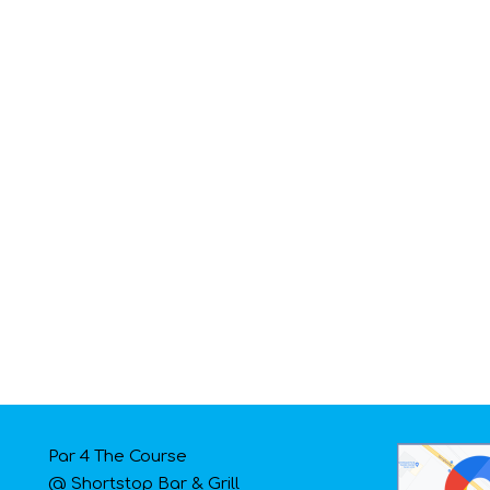
Par 4 The Course
@ Shortstop Bar & Grill