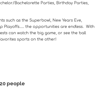
helor/Bachelorette Parties, Birthday Parties,
nts such as the Superbowl, New Years Eve,
Playoffs..… the opportunities are endless. With
ests can watch the big game, or see the ball
avorites sports on the other!
 20 people