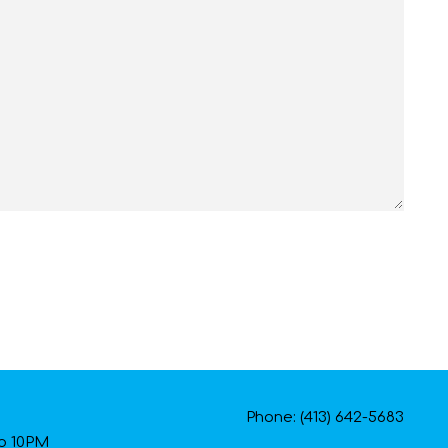
Phone: (413) 642-5683
to 10PM