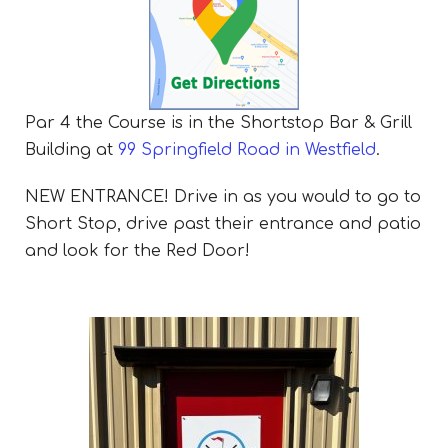
Par 4 the Course is in the Shortstop Bar & Grill
Building at
99 Springfield Road in Westfield
.
NEW ENTRANCE! Drive in as you would to go to
Short Stop, drive past their entrance and patio
and look for the Red Door!