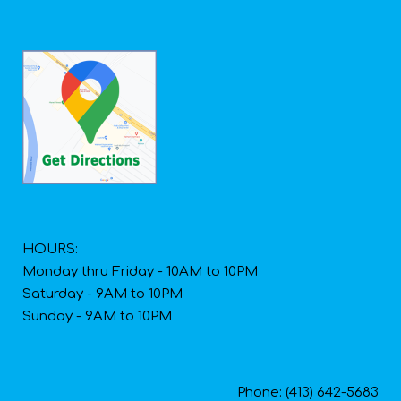
HOURS:
Monday thru Friday - 10AM to 10PM
Saturday - 9AM to 10PM
Sunday - 9AM to 10PM
Phone: (413) 642-5683