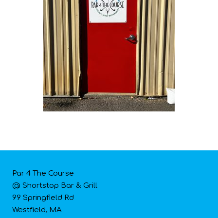
Par 4 The Course
@ Shortstop Bar & Grill
99 Springfield Rd
Westfield, MA