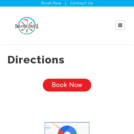
Book Now
|
Contact Us
Directions
Book Now